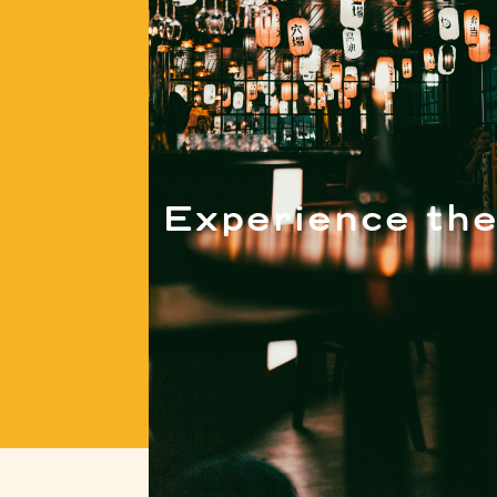
Experience the