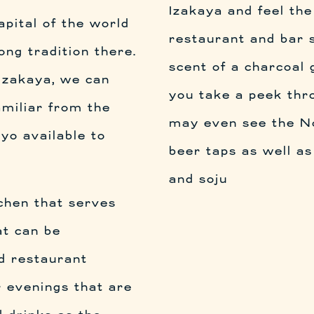
Izakaya and feel the
apital of the world
restaurant and bar s
ong tradition there.
scent of a charcoal g
Izakaya, we can
you take a peek thr
amiliar from the
may even see the Nor
yo available to
beer taps as well as
and soju
tchen that serves
at can be
d restaurant
r evenings that are