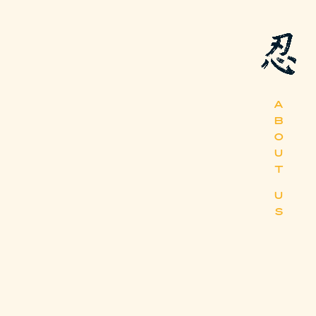
A
B
O
U
T
U
S