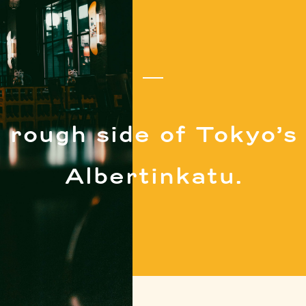
 rough side of Tokyo’s 
Albertinkatu.