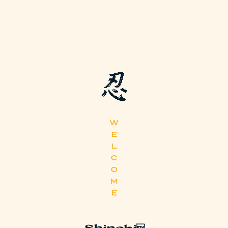
W
E
L