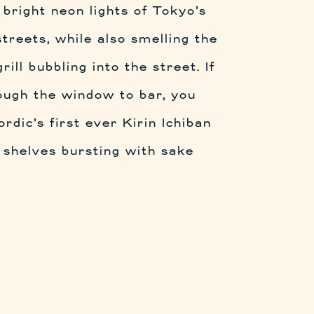
 bright neon lights of Tokyo’s
treets, while also smelling the
rill bubbling into the street. If
ough the window to bar, you
dic’s first ever Kirin Ichiban
 shelves bursting with sake