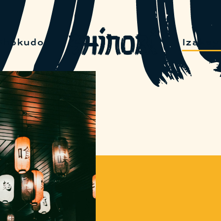
Shokudo
Izakay