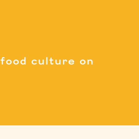
food culture on