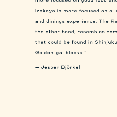
more focused on good food and
Izakaya is more focused on a l
and dinings experience. The Ra
the other hand, resembles som
that could be found in Shinjuk
Golden-gai blocks ”
— Jesper Björkell