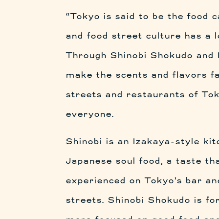
“Tokyo is said to be the food c
and food street culture has a l
Through Shinobi Shokudo and 
make the scents and flavors f
streets and restaurants of Tok
everyone.
Shinobi is an Izakaya-style ki
Japanese soul food, a taste th
experienced on Tokyo’s bar an
streets. Shinobi Shokudo is fo