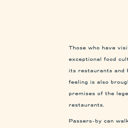
Those who have vis
exceptional food cul
its restaurants and
feeling is also broug
premises of the lege
restaurants.
Passers-by can wal