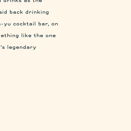
 drinks as the
aid back drinking
-yu cocktail bar, on
ething like the one
u’s legendary