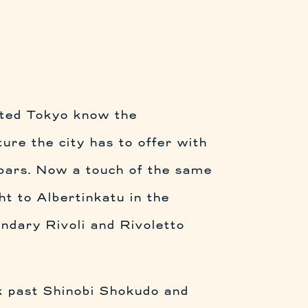
ited Tokyo know the
ture the city has to offer with
 bars. Now a touch of the same
ht to Albertinkatu in the
ndary Rivoli and Rivoletto
k past Shinobi Shokudo and